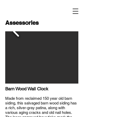
Assessories
Barn Wood Wall Clock
Made from reclaimed 150 year old barn
siding, this salvaged barn wood siding has
a rich, silver-gray patina, along with
various aging cracks and old nail holes.