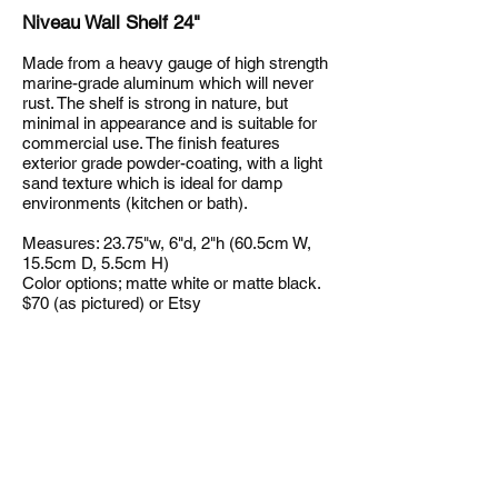
Niveau Wall Shelf 24"
Made from a heavy gauge of high strength
marine-grade aluminum which will never
rust. The shelf is strong in nature, but
minimal in appearance and is suitable for
commercial use. The finish features
exterior grade powder-coating, with a light
sand texture which is ideal for damp
environments (kitchen or bath).
Measures: 23.75"w, 6"d, 2"h (60.5cm W,
15.5cm D, 5.5cm H)
Color options; matte white or matte black.
$70 (as pictured) or Etsy