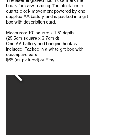
The laser engraved hour ticks mark the
hours for easy reading. The clock has a
quartz clock movement powered by one
supplied AA battery and is packed in a gift
box with description card.
Measures: 10" square x 1.5" depth
(25.5cm square x 3.7cm d)
One AA battery and hanging hook is
included. Packed in a white gift box with
descriptive card.
$65 (as pictured) or Etsy