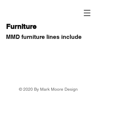
Furniture
MMD furniture lines include
© 2020 By Mark Moore Design